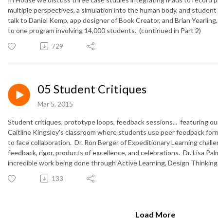
multiple perspectives, a simulation into the human body, and student
talk to Daniel Kemp, app designer of Book Creator, and Brian Yearling
to one program involving 14,000 students. (continued in Part 2)
729
05 Student Critiques
Mar 5, 2015
Student critiques, prototype loops, feedback sessions... featuring o
Caitline Kingsley's classroom where students use peer feedback form
to face collaboration. Dr. Ron Berger of Expeditionary Learning chal
feedback, rigor, products of excellence, and celebrations. Dr. Lisa Palm
incredible work being done through Active Learning, Design Thinking,
133
Load More