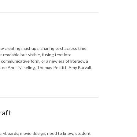
co-creating mashups, sharing text across time
readable but visible, fusing text into
 communicative form, or a new era of literacy, a
 Lee Ann Tysseling, Thomas Pettitt, Amy Burvall,
raft
toryboards, movie design, need to know, student