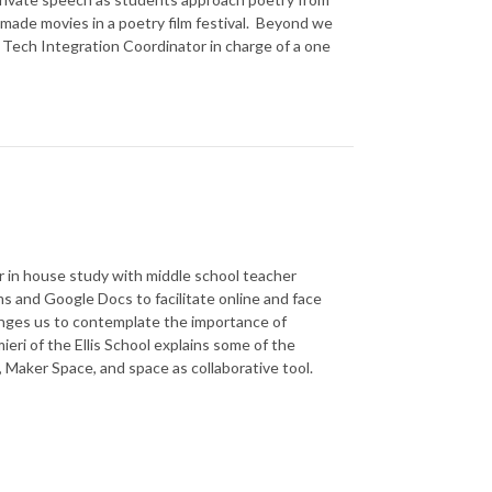
 made movies in a poetry film festival. Beyond we
, Tech Integration Coordinator in charge of a one
ur in house study with middle school teacher
s and Google Docs to facilitate online and face
lenges us to contemplate the importance of
ieri of the Ellis School explains some of the
 Maker Space, and space as collaborative tool.