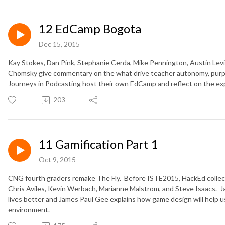
12 EdCamp Bogota
Dec 15, 2015
Kay Stokes, Dan Pink, Stephanie Cerda, Mike Pennington, Austin Lev
Chomsky give commentary on the what drive teacher autonomy, pur
Journeys in Podcasting host their own EdCamp and reflect on the ex
203
11 Gamification Part 1
Oct 9, 2015
CNG fourth graders remake The Fly. Before ISTE2015, HackEd collect
Chris Aviles, Kevin Werbach, Marianne Malstrom, and Steve Isaacs.
lives better and James Paul Gee explains how game design will help u
environment.