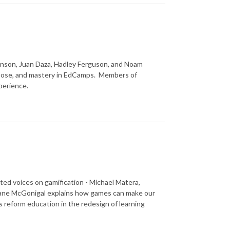
inson, Juan Daza, Hadley Ferguson, and Noam
pose, and mastery in EdCamps. Members of
perience.
ed voices on gamification - Michael Matera,
 Jane McGonigal explains how games can make our
s reform education in the redesign of learning