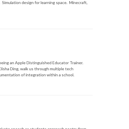
 Simulation design for learning space. Minecraft,
eing an Apple Distinguished Educator Trainer.
lisha Ding, walk us through multiple tech
umentation of integration within a school.
private speech as students approach poetry from