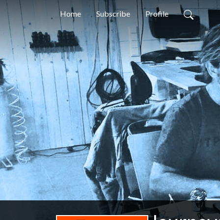
Home
Subscribe
Profile