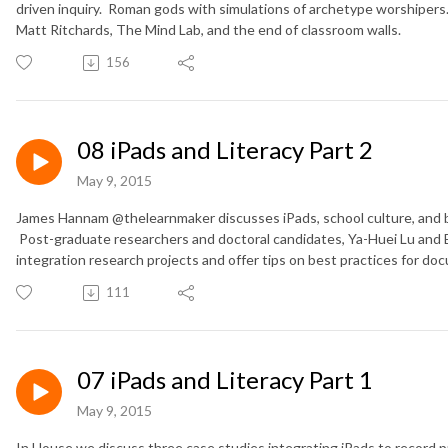
driven inquiry. Roman gods with simulations of archetype worshipers.
Matt Ritchards, The Mind Lab, and the end of classroom walls.
156
08 iPads and Literacy Part 2
May 9, 2015
James Hannam @thelearnmaker discusses iPads, school culture, and b
Post-graduate researchers and doctoral candidates, Ya-Huei Lu and E
integration research projects and offer tips on best practices for doc
111
07 iPads and Literacy Part 1
May 9, 2015
In House we discuss three case studies integrating iPads to record 