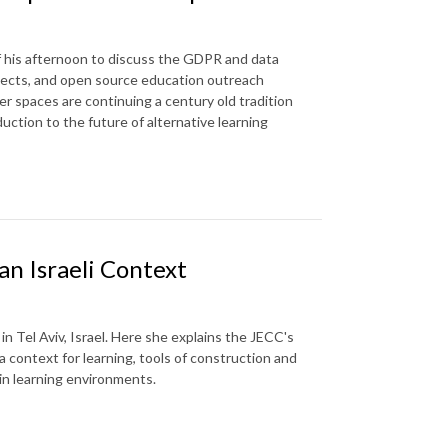
f his afternoon to discuss the GDPR and data
jects, and open source education outreach
r spaces are continuing a century old tradition
duction to the future of alternative learning
an Israeli Context
n Tel Aviv, Israel. Here she explains the JECC's
 a context for learning, tools of construction and
in learning environments.