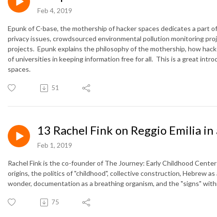
Feb 4, 2019
Epunk of C-base, the mothership of hacker spaces dedicates a part o
privacy issues, crowdsourced environmental pollution monitoring pro
projects.
Epunk explains the philosophy of the mothership, how hacke
of universities in keeping information free for all.
This is a great intro
spaces.
51
13 Rachel Fink on Reggio Emilia in 
Feb 1, 2019
Rachel Fink is the co-founder of The Journey: Early Childhood Center i
origins, the politics of "childhood", collective construction, Hebrew as
wonder, documentation as a breathing organism, and the "signs" with
75