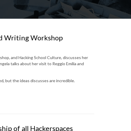
d Writing Workshop
shop, and Hacking School Culture, discusses her
ela talks about her visit to Reggio Emilia and
ed, but the ideas discusses are incredible.
hip of all Hackerspaces