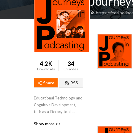
Journeys
https://feed.podbe
4.2K
34
Downloads
Episodes
Share
RSS
Educational Technology and 
Cognitive Development, 
tech as a literacy tool, 
project based learning 
Show more >>
mindsets and methods.