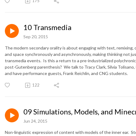
175
10 Transmedia
Sep 20, 2015
The modern secondary orality is about engaging with text, remixing, 
and space synchronously and asynchronously, making thinking not just 
transmedia events. Is this a return to a pre-industrialized polychronic
post-Gutenberg parenthesis? We talk to Tracy Clark, Silvia Tolisano,
and have performance guests, Frank Reichlin, and CNG students.
122
09 Simulations, Models, and Minec
Jun 24, 2015
Non-linguistic expression of content with models of the inner ear. S