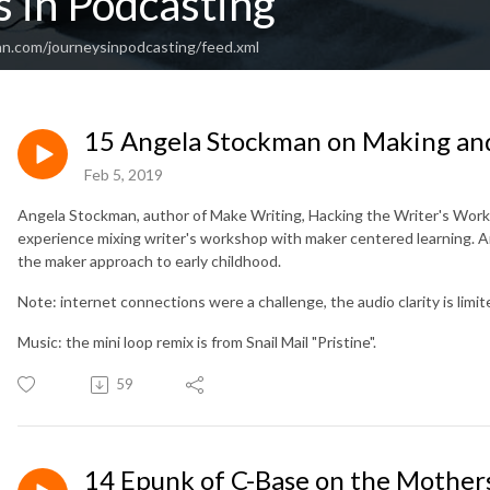
 in Podcasting
an.com/journeysinpodcasting/feed.xml
15 Angela Stockman on Making an
Feb 5, 2019
Angela Stockman, author of Make Writing, Hacking the Writer's Work
experience mixing writer's workshop with maker centered learning. Ang
the maker approach to early childhood.
Note: internet connections were a challenge, the audio clarity is limit
Music: the mini loop remix is from Snail Mail "Pristine".
59
14 Epunk of C-Base on the Mothers