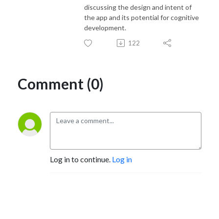
discussing the design and intent of
the app and its potential for cognitive
development.
122
Comment (0)
Log in to continue.
Log in