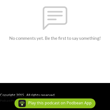
No comments yet. Be the first to say something!
Copyright 2015 . All rights reserved.
Podcast Powered By
Podbean
Play this podcast on Podbean App