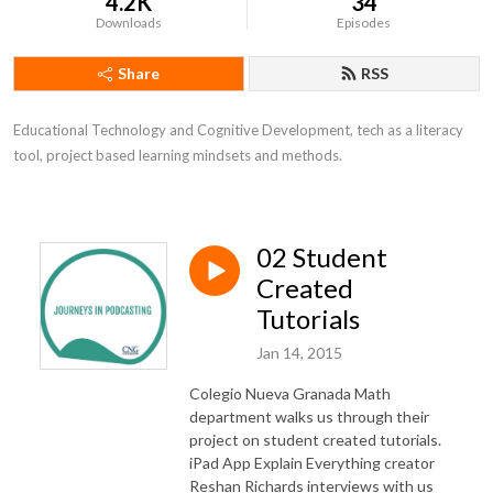
4.2K
34
Downloads
Episodes
Share
RSS
Educational Technology and Cognitive Development, tech as a literacy 
tool, project based learning mindsets and methods.
02 Student
Created
Tutorials
Jan 14, 2015
Colegio Nueva Granada Math
department walks us through their
project on student created tutorials.
iPad App Explain Everything creator
Reshan Richards interviews with us