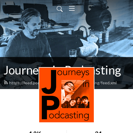
Journeys in Podcasting
https://feed.podbean.com/journeysinpodcasting/feed.xml